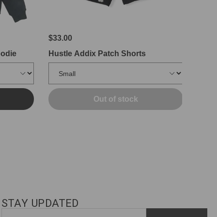
$33.00
oodie
Hustle Addix Patch Shorts
Out of stock
STAY UPDATED