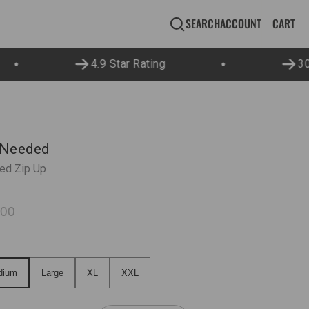
CA
0
CART
SEARCH
ACCOUNT
IT
4.9 Star Rating
30 
 Needed
ed Zip Up
.00
ium
Large
XL
XXL
dium
Large
XL
XXL