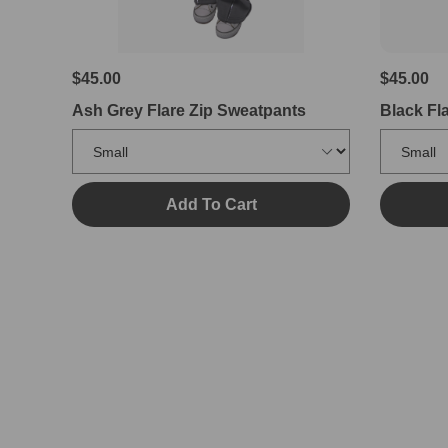
$45.00
$45.00
Ash Grey Flare Zip Sweatpants
Black Fl
Add To Cart