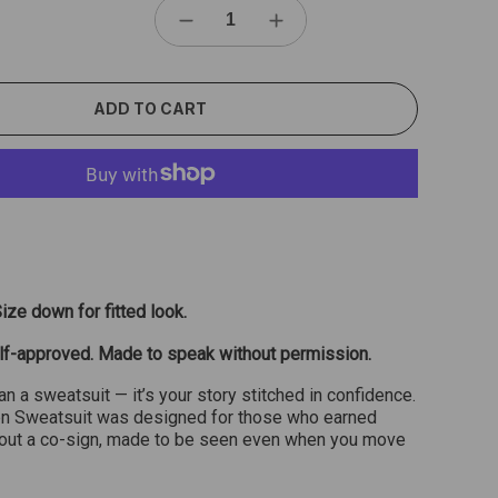
ADD TO CART
Size down for fitted look.
lf-approved. Made to speak without permission.
an a sweatsuit — it’s your story stitched in confidence.
n Sweatsuit was designed for those who earned
hout a co-sign, made to be seen even when you move