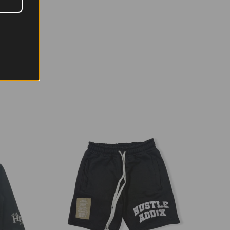
MALL
MEDIUM
LARGE
XL
XXL
"
22"
24"
26"
28"
"
27"
28"
29"
30"
.3
23
23.3
24
24.3