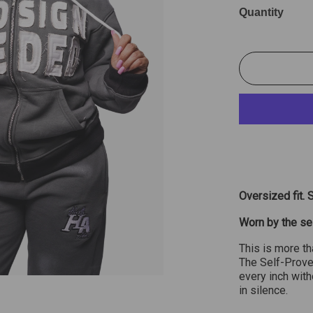
Quantity
Oversized fit. 
Worn by the se
This is more th
The Self-Prove
every inch wit
in silence.