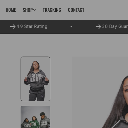
SKIP TO
HOME
TRACKING
CONTACT
SHOP
CONTENT
4.9 Star Rating
30 Day Guara