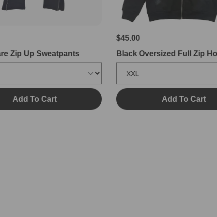
$45.00
are Zip Up Sweatpants
Black Oversized Full Zip H
Add To Cart
Add To Cart