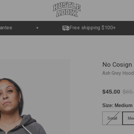
ntee
Free shipping $100+
No Cosign
Ash Grey Hood
$45.00
$65
Size:
Medium
Small
Med
Small
Me