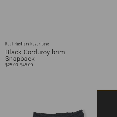
Real Hustlers Never Lose
Vendor:
Black Corduroy brim
Snapback
$25.00
$45.00
Sale
Regular
price
price
Hustle
Sold Out
Addix
Patch
Shorts