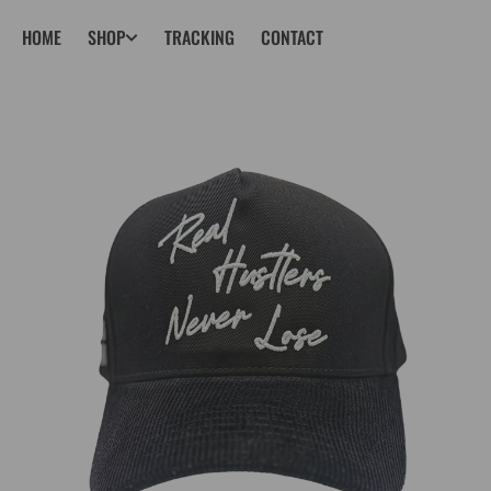
SKIP TO
HOME
TRACKING
CONTACT
SHOP
CONTENT
Black
44% Off
Corduroy
brim
Snapback