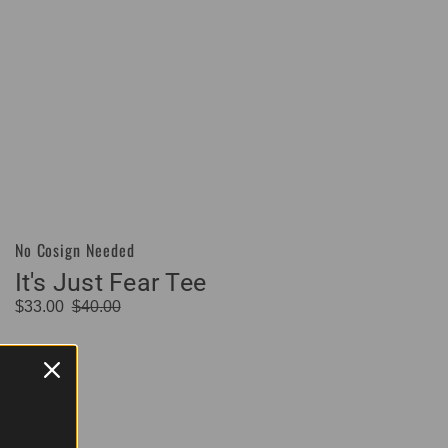
No Cosign Needed
Vendor:
It's Just Fear Tee
$33.00
$40.00
Sale
Regular
price
price