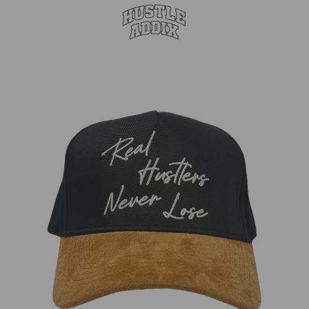
Suede
44% Off
Brim
Glow
Snapback