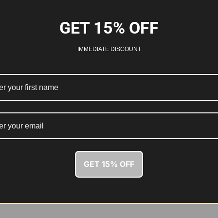
GET 15% OFF
IMMEDIATE DISCOUNT
GET 15% OFF