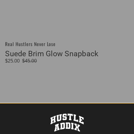
Real Hustlers Never Lose
Vendor:
Suede Brim Glow Snapback
$25.00
$45.00
Sale
Regular
price
price