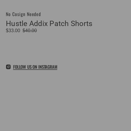
No Cosign Needed
Vendor:
Hustle Addix Patch Shorts
$33.00
$40.00
Sale
Regular
price
price
FOLLOW US ON INSTAGRAM