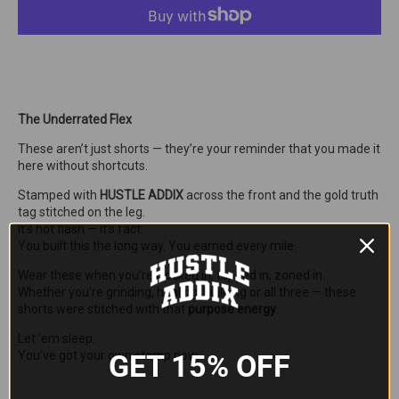
The Underrated Flex
These aren’t just shorts — they’re your reminder that you made it
here without shortcuts.
Stamped with
HUSTLE ADDIX
across the front and the gold truth
tag stitched on the leg.
It’s not flash — it’s fact:
You built this the long way. You earned every mile.
Wear these when you’re clocked in, tapped in, zoned in.
Whether you’re grinding, healing, building or all three — these
shorts were stitched with that
purpose energy
.
Let ‘em sleep.
GET 15% OFF
You’ve got your own stamp now.