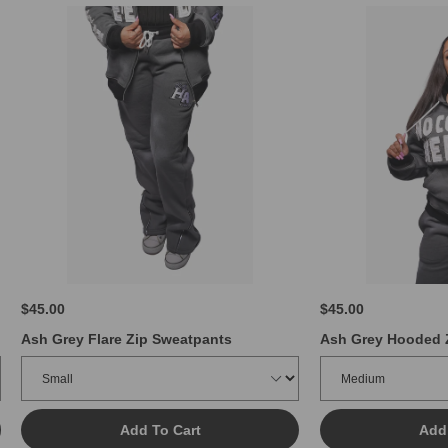
$45.00
$45.00
Ash Grey Flare Zip Sweatpants
Ash Grey Hooded 
Add To Cart
Add 