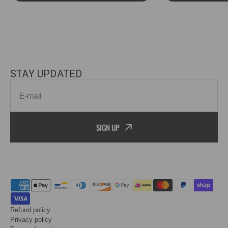
STAY UPDATED
E-mail
SIGN UP
Refund policy
Privacy policy