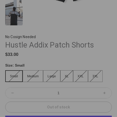
No Cosign Needed
Hustle Addix Patch Shorts
$33.00
Size:
Small
Small
Medium
Large
XL
XXL
3XL
Small
Medium
Large
XL
XXL
3XL
Out of stock